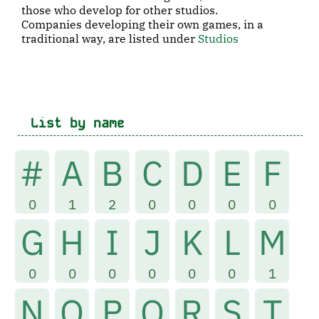
those who develop for other studios.
Companies developing their own games, in a
traditional way, are listed under
Studios
List by name
#
A
B
C
D
E
F
0
1
2
0
0
0
0
G
H
I
J
K
L
M
0
0
0
0
0
0
1
N
O
P
Q
R
S
T