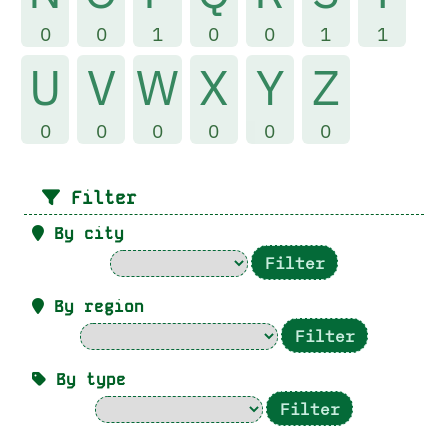
0
0
1
0
0
1
1
U
V
W
X
Y
Z
0
0
0
0
0
0
Filter
By city
By region
By type