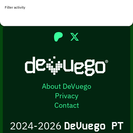
Filter activity
About DeVuego
Privacy
Contact
2024-2026
DeVuego PT