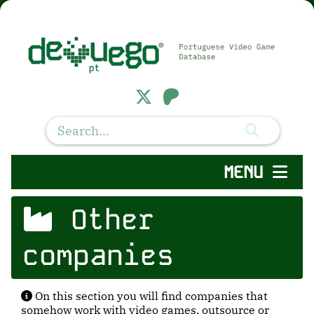
MENU
Other
companies
On this section you will find companies that
somehow work with video games, outsource or