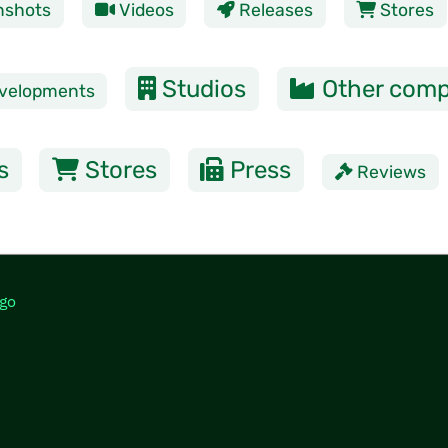
nshots
Videos
Releases
Stores
Studios
Other comp
velopments
s
Stores
Press
Reviews
go