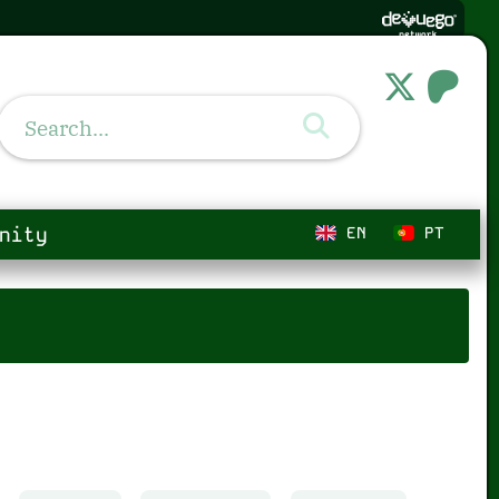
nity
EN
PT