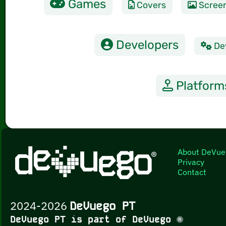
Games
Covers
Scree
Developers
De
Platform
About DeVue
Privacy
Contact
2024-2026
DeVuego PT
DeVuego PT is part of DeVuego