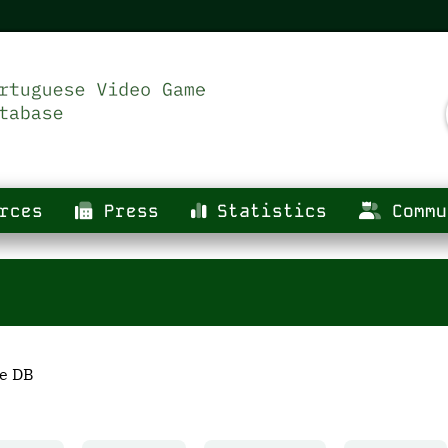
rces
Press
Statistics
Commu
he DB