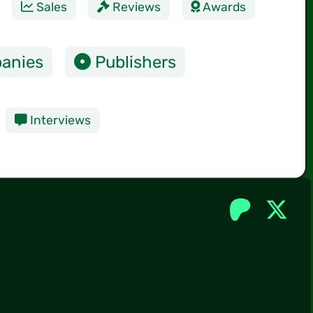
Sales
Reviews
Awards
anies
Publishers
Interviews