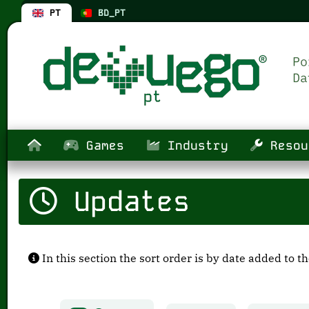
PT
BD_PT
Games
Industry
Resou
Updates
In this section the sort order is by date added to t