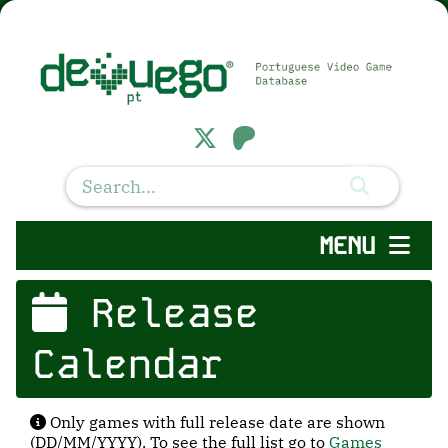
MENU
Release
Calendar
Only games with full release date are shown
(DD/MM/YYYY). To see the full list go to
Games