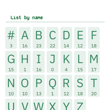
List by name
#
A
B
C
D
E
F
3
16
23
22
14
12
18
G
H
I
J
K
L
M
15
1
16
0
4
15
17
N
O
P
Q
R
S
T
10
10
13
1
12
18
20
U
V
W
X
Y
Z