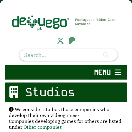
MENU
Studios
We consider studios those companies who
develop their own videogames-
Companies developing games for others are listed
under
Other companies