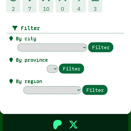
2
7
10
0
4
3
Filter
By city
By province
By region