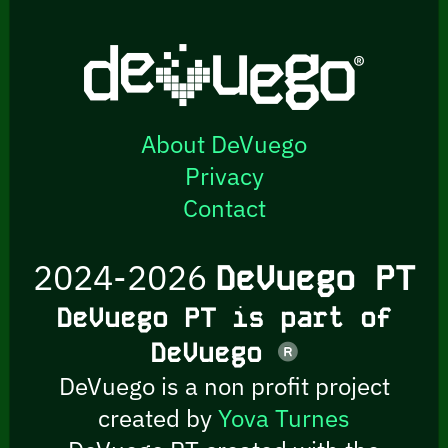
About DeVuego
Privacy
Contact
2024-2026
DeVuego PT
DeVuego PT is part of
DeVuego
DeVuego is a non profit project
created by
Yova Turnes