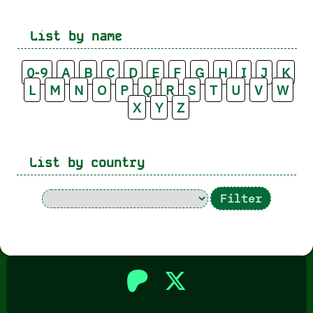
List by name
0-9
A
B
C
D
E
F
G
H
I
J
K
L
M
N
O
P
Q
R
S
T
U
V
W
X
Y
Z
List by country