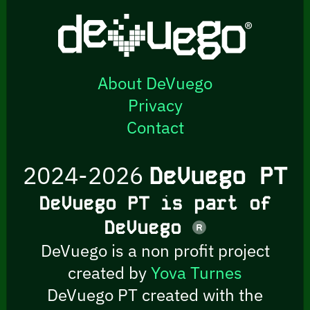
About DeVuego
Privacy
Contact
2024-2026
DeVuego PT
DeVuego PT is part of
DeVuego
DeVuego is a non profit project
created by
Yova Turnes
DeVuego PT created with the