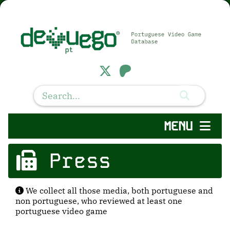
MENU
Press
We collect all those media, both portuguese and
non portuguese, who reviewed at least one
portuguese video game