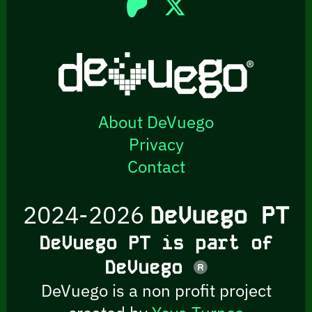
About DeVuego
Privacy
Contact
2024-2026
DeVuego PT
DeVuego PT is part of
DeVuego
DeVuego is a non profit project