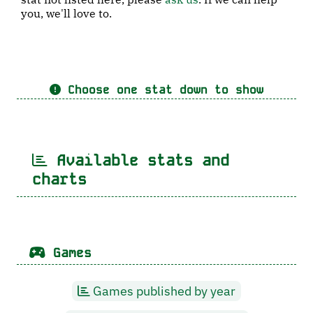
you, we'll love to.
Choose one stat down to show
Available stats and
charts
Games
Games published by year