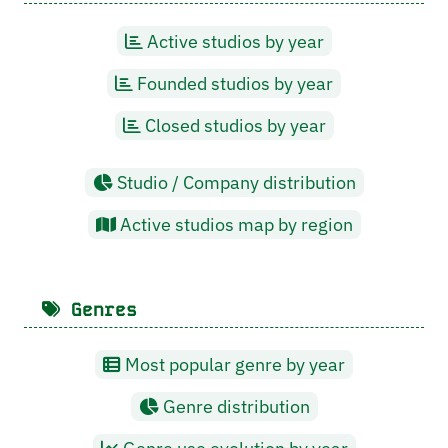
Active studios by year
Founded studios by year
Closed studios by year
Studio / Company distribution
Active studios map by region
Genres
Most popular genre by year
Genre distribution