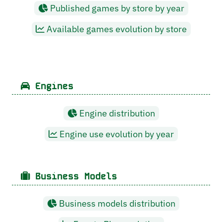
Published games by store by year
Available games evolution by store
Engines
Engine distribution
Engine use evolution by year
Business Models
Business models distribution