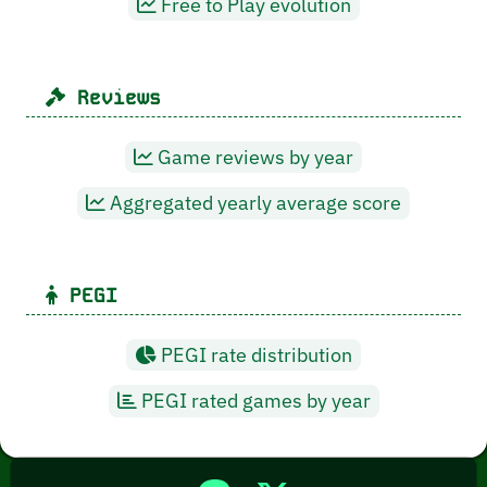
Free to Play evolution
Reviews
Game reviews by year
Aggregated yearly average score
PEGI
PEGI rate distribution
PEGI rated games by year