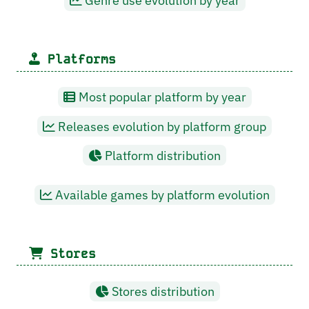
Genre use evolution by year
Platforms
Most popular platform by year
Releases evolution by platform group
Platform distribution
Available games by platform evolution
Stores
Stores distribution