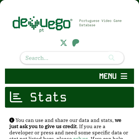
MENU
Stats
You can use and share our data and stats,
we
just ask you to give us credit
. If you are a
developer or press and need some specific data or
stat not listed here, please
ask us
. If we can help