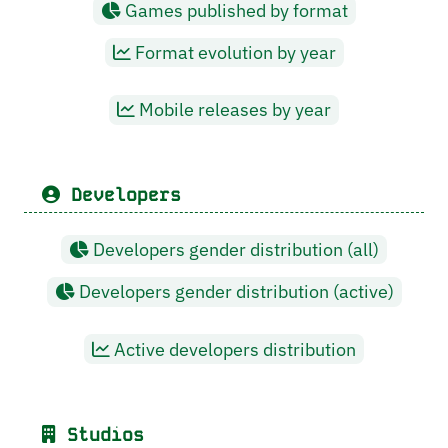
Games published by format
Format evolution by year
Mobile releases by year
Developers
Developers gender distribution (all)
Developers gender distribution (active)
Active developers distribution
Studios