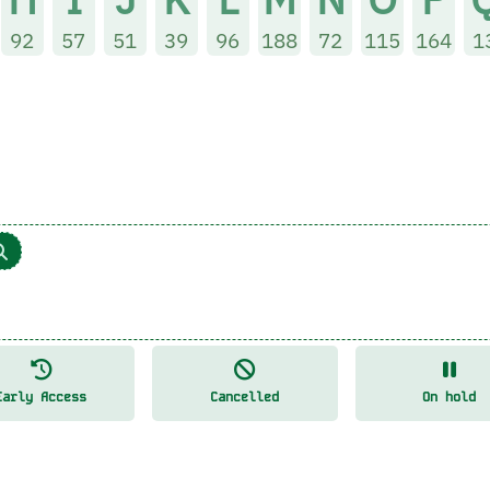
92
57
51
39
96
188
72
115
164
1
Early Access
Cancelled
On hold