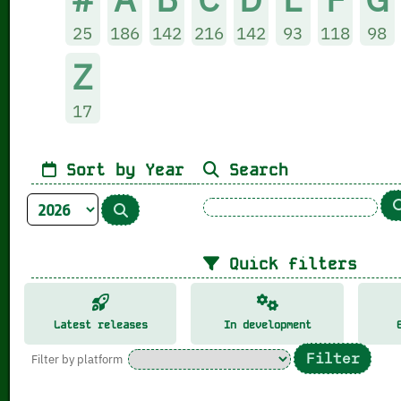
25
186
142
216
142
93
118
98
Z
17
Sort by Year
Search
Quick filters
Latest releases
In development
Filter by platform