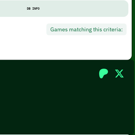
DB INFO
Games matching this criteria: