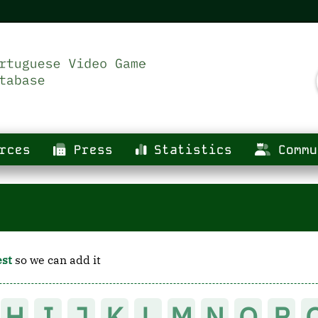
rces
Press
Statistics
Commu
est
so we can add it
H
I
J
K
L
M
N
O
P