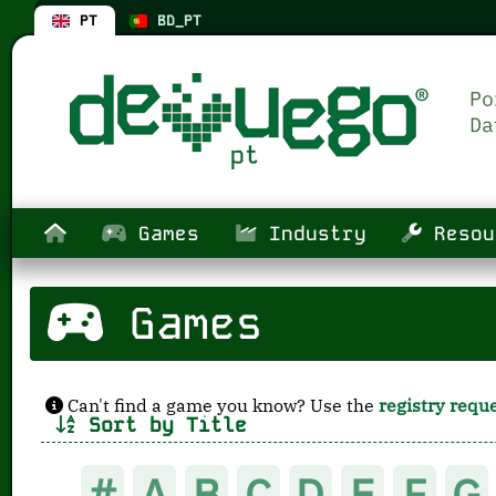
PT
BD_PT
Games
Industry
Resou
Games
Can't find a game you know? Use the
registry requ
Sort by Title
#
A
B
C
D
E
F
G