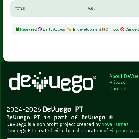
TITLE
PUBL
Released
Early Access
In development
On hold
Cancel
About DeVue
Privacy
Contact
2024-2026
DeVuego PT
DeVuego PT is part of DeVuego
DeVuego is a non profit project created by
Yova Turnes
DeVuego PT created with the collaboration of
Filipe Veiga
a