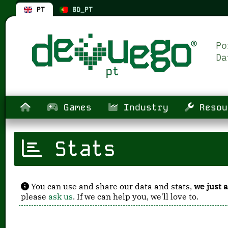
PT
BD_PT
Games
Industry
Resou
Stats
You can use and share our data and stats,
we just a
please
ask us
. If we can help you, we'll love to.