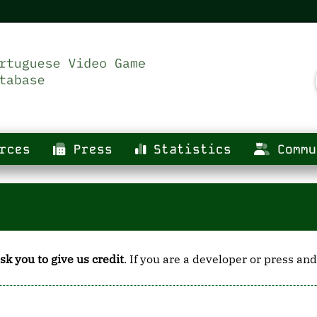
rces
Press
Statistics
Commu
sk you to give us credit
. If you are a developer or press and