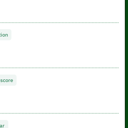
tion
 score
ar