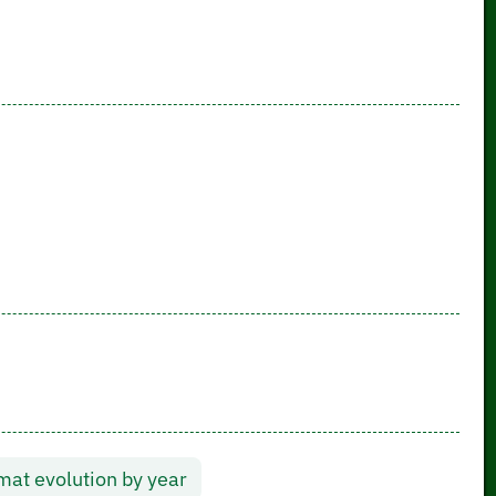
at evolution by year