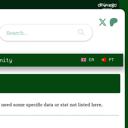
nity
EN
PT
 need some specific data or stat not listed here,