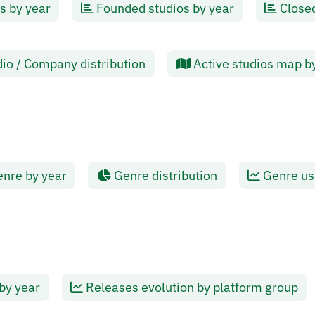
s by year
Founded studios by year
Closed
io / Company distribution
Active studios map b
nre by year
Genre distribution
Genre use
by year
Releases evolution by platform group