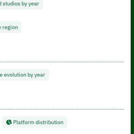
 studios by year
y region
 evolution by year
Platform distribution