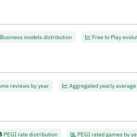
Business models distribution
Free to Play evolu
me reviews by year
Aggregated yearly average
PEGI rate distribution
PEGI rated games by ye