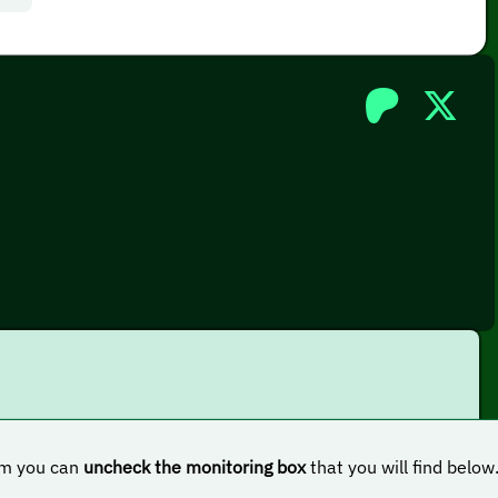
hem you can
uncheck the monitoring box
that you will find below
nal license