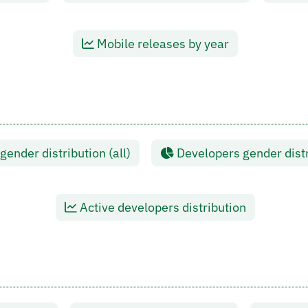
Mobile releases by year
ender distribution (all)
Developers gender distr
Active developers distribution