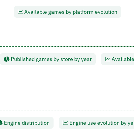
Available games by platform evolution
Published games by store by year
Available
Engine distribution
Engine use evolution by ye