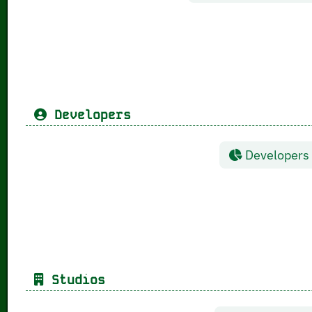
Developers
Developers g
Studios