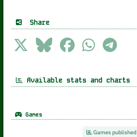
Share
Available stats and charts
Games
Games published 