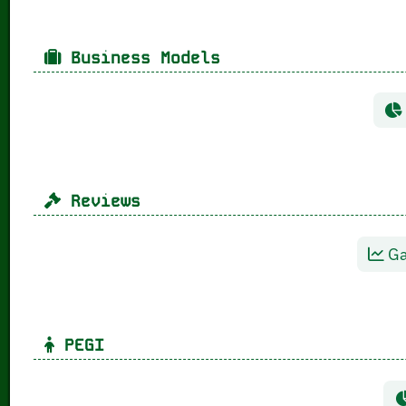
Business Models
Reviews
Ga
PEGI