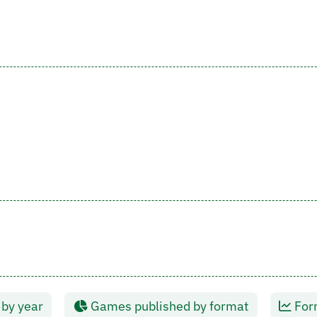
by year
Games published by format
Form