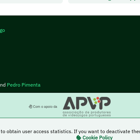
go
nd
Pedro Pimenta
Com o apoio da
to obtain user access statistics. If you want to deactivate t
Cookie Policy
s licensed under a Creative Commons Attribution-NonCommercial-ShareAlike 4.0 Internatio