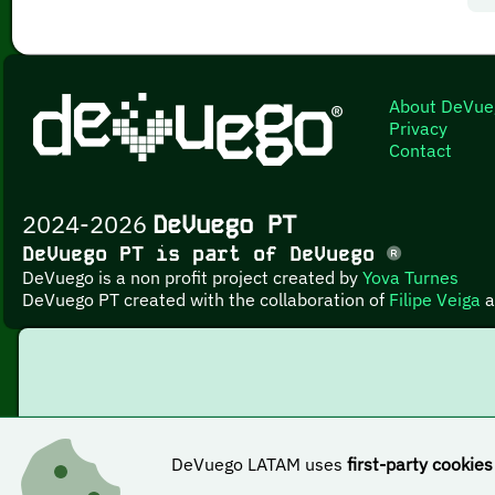
About DeVue
Privacy
Contact
2024-2026
DeVuego PT
DeVuego PT is part of DeVuego
DeVuego is a non profit project created by
Yova Turnes
DeVuego PT created with the collaboration of
Filipe Veiga
a
DeVuego LATAM uses
first-party cookies
This work i