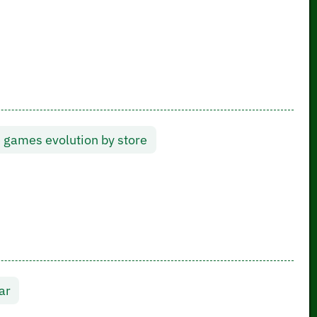
 games evolution by store
ar