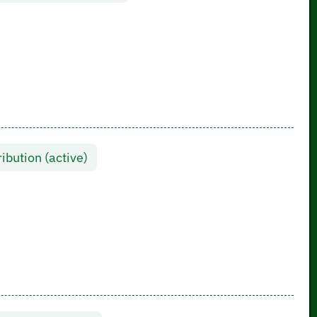
ibution (active)