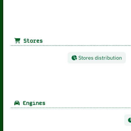
Stores
Stores distribution
Engines