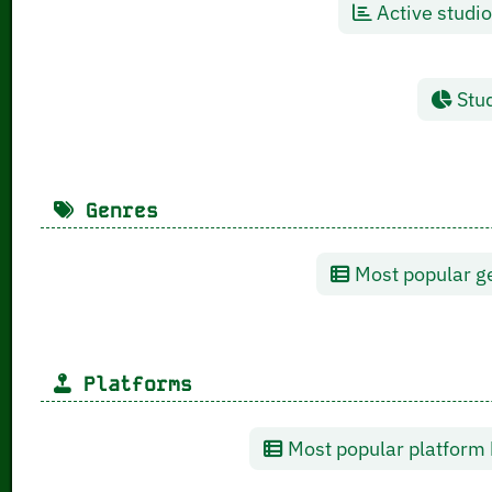
Active studio
Stud
Genres
Most popular ge
Platforms
Most popular platform 