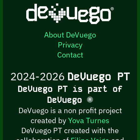
About DeVuego
Privacy
Contact
2024-2026
DeVuego PT
DeVuego PT is part of
DeVuego
DeVuego is a non profit project
created by
Yova Turnes
DeVuego PT created with the