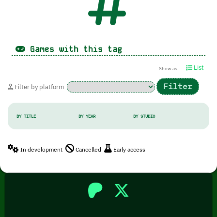
Games with this tag
List
Show as
Filter by platform
BY TITLE
BY YEAR
BY STUDIO
In development
Cancelled
Early access