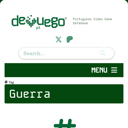
MENU
Tag
Guerra