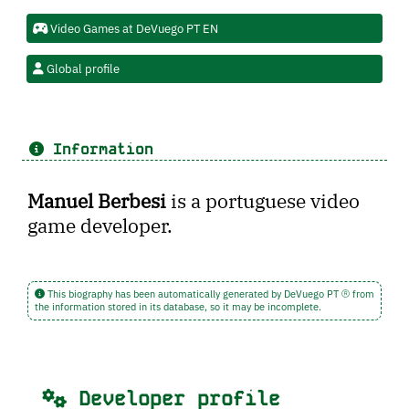
Video Games at DeVuego PT EN
Global profile
Information
Manuel Berbesi
is a portuguese video
game developer.
This biography has been automatically generated by DeVuego PT
from
the information stored in its database, so it may be incomplete.
Developer profile