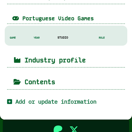
Portuguese Video Games
STUDIO
GAME
YEAR
ROLE
Industry profile
Contents
Add or update information