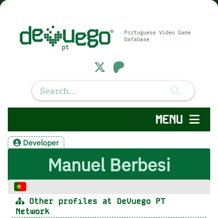
MENU
Developer
Manuel Berbesi
Other profiles at DeVuego PT
Network