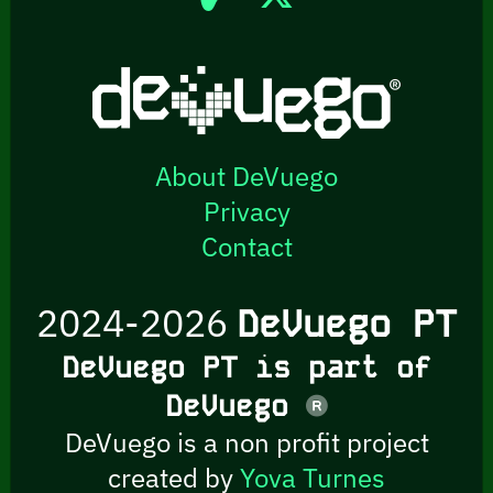
About DeVuego
Privacy
Contact
2024-2026
DeVuego PT
DeVuego PT is part of
DeVuego
DeVuego is a non profit project
created by
Yova Turnes