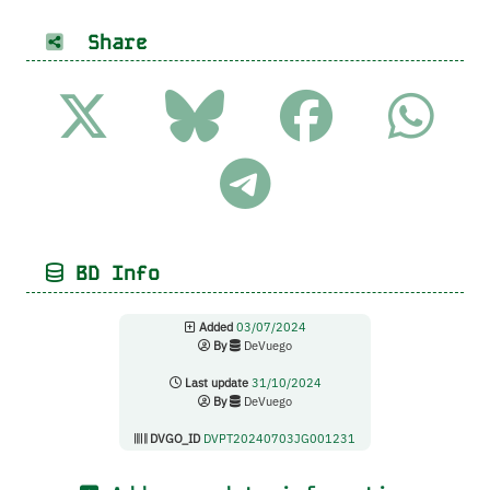
Share
BD Info
Added
03/07/2024
By
DeVuego
Last update
31/10/2024
By
DeVuego
DVGO_ID
DVPT20240703JG001231