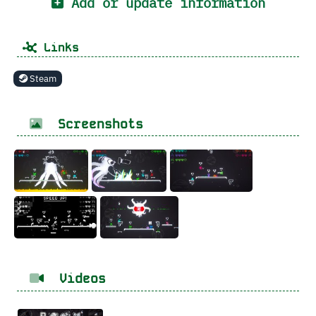
Add or update information
Links
Steam
Screenshots
Videos