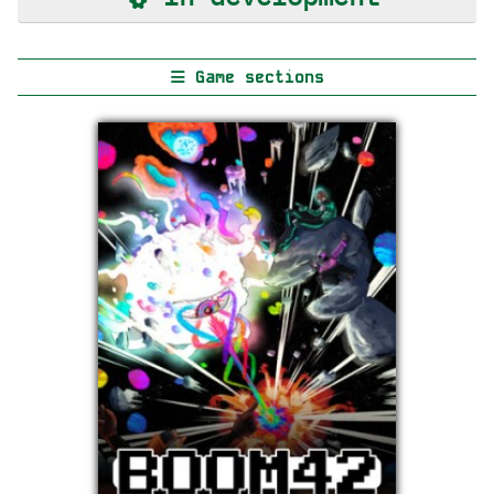
Game sections