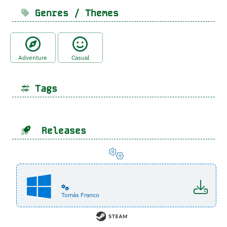
Genres / Themes
Adventure
Casual
Tags
Releases
Tomás Franco