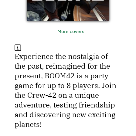
More covers
Experience the nostalgia of
the past, reimagined for the
present, BOOM42 is a party
game for up to 8 players. Join
the Crew-42 on a unique
adventure, testing friendship
and discovering new exciting
planets!