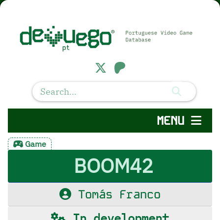
MENU
Game
BOOM42
Tomás Franco
In development