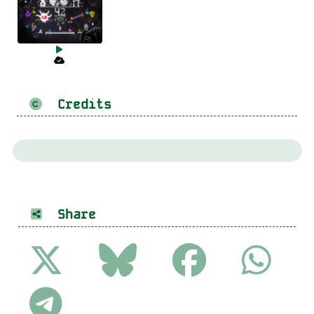
Credits
Share