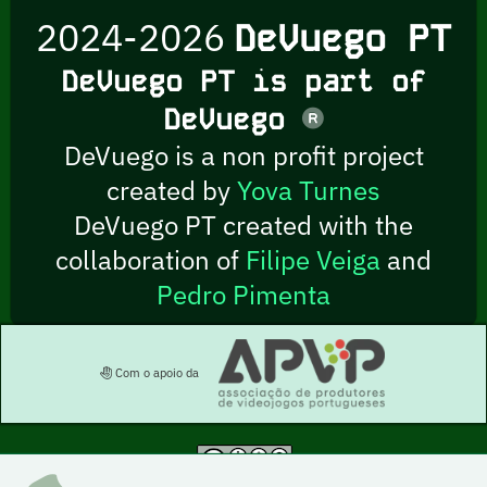
2024-2026
DeVuego PT
DeVuego PT is part of
DeVuego
DeVuego is a non profit project
created by
Yova Turnes
DeVuego PT created with the
collaboration of
Filipe Veiga
and
Pedro Pimenta
Com o apoio da
This work is licensed under a Creative Commons Attribution-NonCommercial-