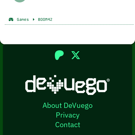
Games
BOOM42
About DeVuego
Privacy
Contact