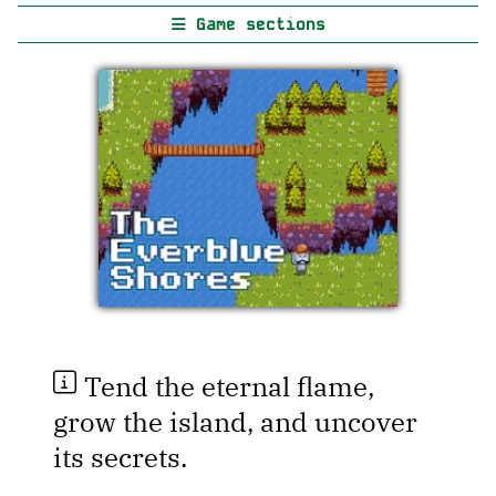
Game sections
Tend the eternal flame,
grow the island, and uncover
its secrets.