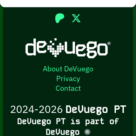
About DeVuego
Privacy
Contact
2024-2026
DeVuego PT
DeVuego PT is part of
DeVuego