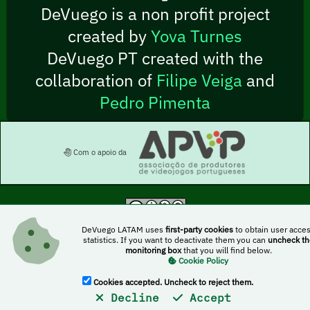
DeVuego is a non profit project
created by
Yova Turnes
DeVuego PT created with the
collaboration of
Filipe Veiga
and
Pedro Pimenta
Com o apoio da
This work is licensed under a Creative Commons Attribution-NonCommercial-
DeVuego LATAM uses
first-party cookies
to obtain user acce
ShareAlike 4.0 International license
statistics. If you want to deactivate them you can
uncheck th
monitoring box
that you will find below.
Cookie Policy
DeVuego
DeVuego LATAM
DoblajeVideojuegos
Cookies accepted. Uncheck to reject them.
Decline
Accept
PonVozaTuJuego