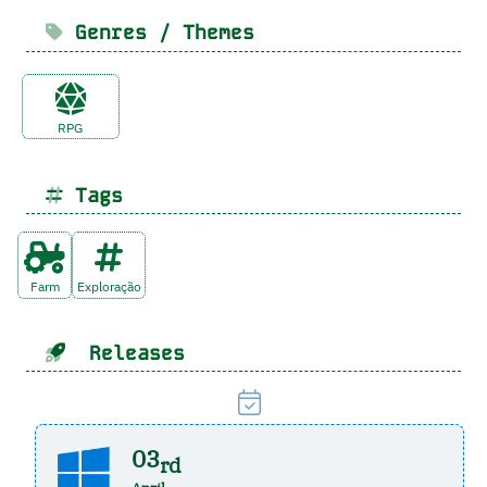
Genres / Themes
RPG
Tags
Farm
Exploração
Releases
03
rd