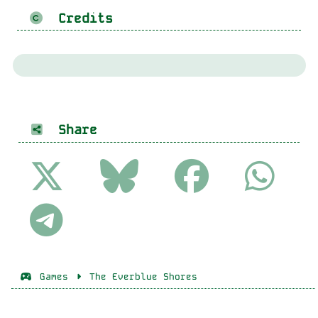
Credits
Share
Games
The Everblue Shores