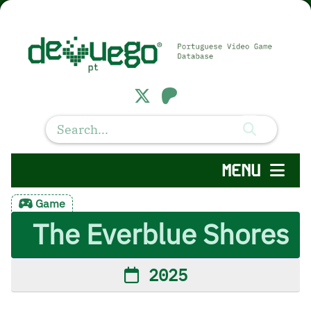
MENU
Game
The Everblue Shores
2025