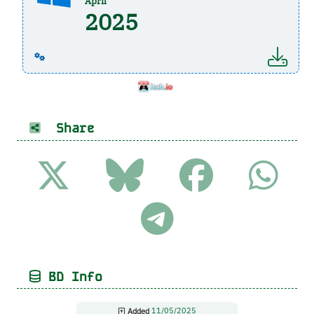
April
2025
Share
BD Info
Added
11/05/2025