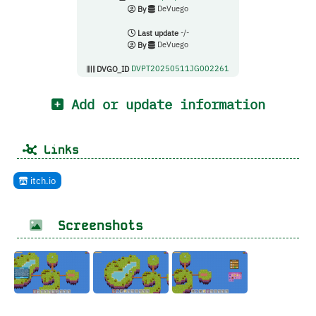
By
DeVuego
Last update
-/-
By
DeVuego
DVGO_ID
DVPT20250511JG002261
Add or update information
Links
itch.io
Screenshots