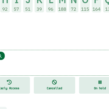
92
57
51
39
96
188
72
115
164
1
Early Access
Cancelled
On hold