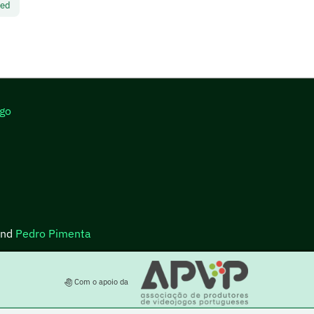
led
go
nd
Pedro Pimenta
Com o apoio da