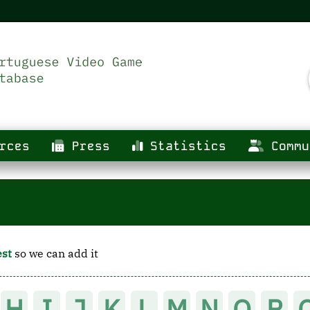
rces
Press
Statistics
Commu
est
so we can add it
H
I
J
K
L
M
N
O
P