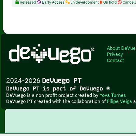
Released
Early Access
In development
On hold
Cancel
About DeVue
Privacy
Contact
2024-2026
DeVuego PT
DeVuego PT is part of DeVuego
DeVuego is a non profit project created by
Yova Turnes
DeVuego PT created with the collaboration of
Filipe Veiga
a