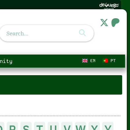
nity
EN
PT
Q
R
S
T
U
V
W
X
Y