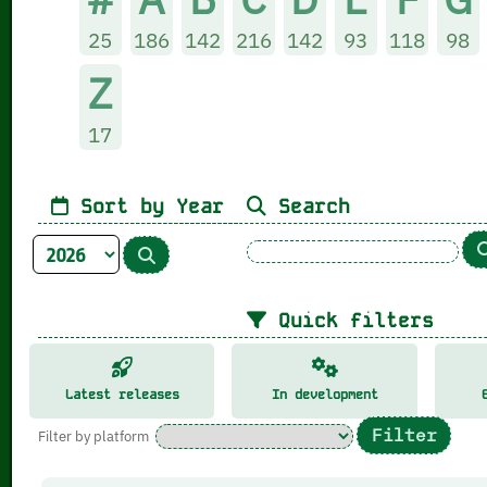
25
186
142
216
142
93
118
98
Z
17
Sort by Year
Search
Quick filters
Latest releases
In development
Filter by platform