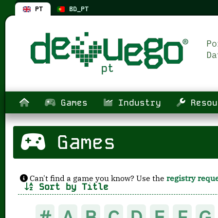
PT
BD_PT
Games
Industry
Resou
Games
Can't find a game you know? Use the
registry requ
Sort by Title
#
A
B
C
D
E
F
G