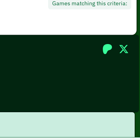
Games matching this criteria: