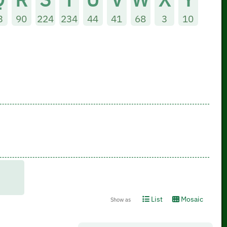
3
90
224
234
44
41
68
3
10
List
Mosaic
Show as