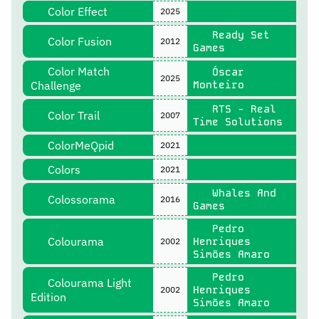
Color Effect
2025
Ready Set
Color Fusion
2012
Games
Color Match
Óscar
2025
Challenge
Monteiro
RTS - Real
Color Trail
2007
Time Solutions
ColorMeQpid
2021
Colors
2021
Whales And
Colossorama
2016
Games
Pedro
Colourama
Henriques
2002
Simões Amaro
Pedro
Colourama Light
Henriques
2002
Edition
Simões Amaro