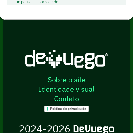
Em pausa
Cancelado
Sobre o site
Identidade visual
Contato
Política de privacidade
2024-2026
DeVuego