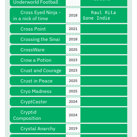
Underworld Football
Cross Eyed Ninja -
Raul Rita
2018
in a nick of time
Gone Indie
Cross Point
2021
Crossing the Sinai
2018
CrossWare
2025
Crow a Potion
2023
Crust and Courage
2023
Crust in Peace
2025
Cryo Madness
2025
CryptCaster
2024
Cryptid
2024
Composition
Crystal Anarchy
2019