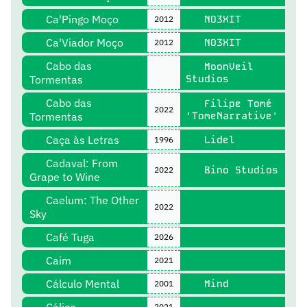
Ca'Pingo Moço
NO3XIT
2012
Ca'Viador Moço
NO3XIT
2012
Cabo das
MoonVeil
Tormentas
Studios
Cabo das
Filipe Tomé
2022
Tormentas
'TomeNarrative'
Caça às Letras
Lidel
1996
Cadaval: From
Bino Studios
2022
Grape to Wine
Caelum: The Other
2022
Sky
Café Tuga
2026
Caim
2021
Cálculo Mental
Mind
2001
2021