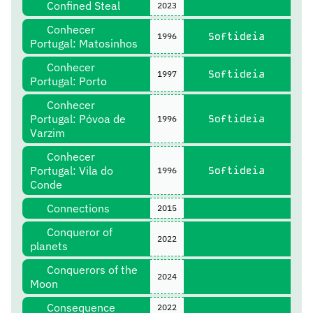
Confined Steal
2023
Conhecer
Softideia
1996
Portugal: Matosinhos
Conhecer
Softideia
1997
Portugal: Porto
Conhecer
Portugal: Póvoa de
Softideia
1996
Varzim
Conhecer
Portugal: Vila do
Softideia
1996
Conde
Connections
2015
Conqueror of
2022
planets
Conquerors of the
2024
Moon
Consequence
2022