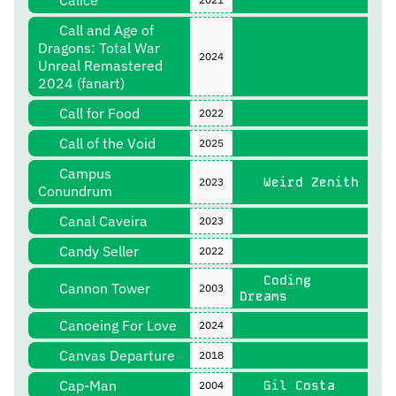
Cálice
Call and Age of
Dragons: Total War
2024
Unreal Remastered
2024 (fanart)
Call for Food
2022
Call of the Void
2025
Campus
Weird Zenith
2023
Conundrum
Canal Caveira
2023
Candy Seller
2022
Coding
Cannon Tower
2003
Dreams
Canoeing For Love
2024
Canvas Departure
2018
Cap-Man
Gil Costa
2004