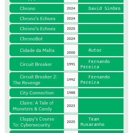
Chrono
David Simões
2024
Chrono's Echoes
2024
Chrono's Echoes
2025
ChronoBot
2024
Cidade da Malta
Autor
2000
Fernando
Circuit Breaker
1991
Pereira
Circuit Breaker 2:
Fernando
1992
The Revenge
Pereira
City Connection
1988
Claire: A Tale of
2023
Monsters & Candy
Clappy's Course
Team
2025
To: Cybersecurity
Musaranho