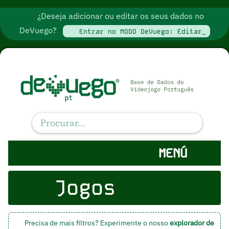
¿Deseja adicionar ou editar os seus dados no
DeVuego?
Entrar no MODO DeVuego: Editar_
MENÚ
Jogos
Precisa de mais filtros? Experimente o nosso
explorador de