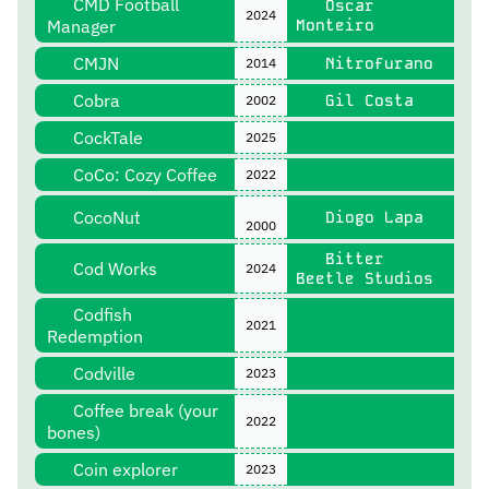
CMD Football
Óscar
2024
Manager
Monteiro
CMJN
Nitrofurano
2014
Cobra
Gil Costa
2002
CockTale
2025
CoCo: Cozy Coffee
2022
CocoNut
Diogo Lapa
2000
Bitter
Cod Works
2024
Beetle Studios
Codfish
2021
Redemption
Codville
2023
Coffee break (your
2022
bones)
Coin explorer
2023