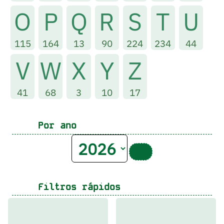
O
P
Q
R
S
T
U
115
164
13
90
224
234
44
V
W
X
Y
Z
41
68
3
10
17
Por ano
Filtros rápidos