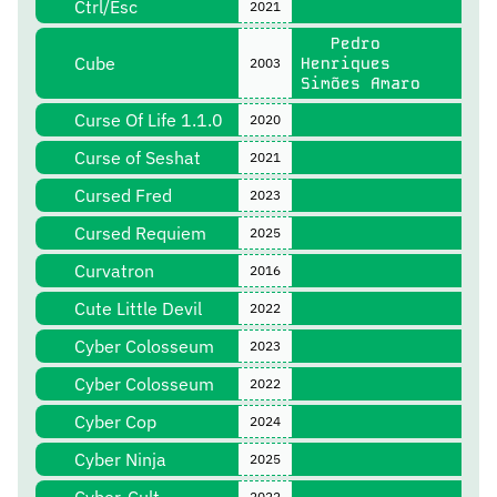
Ctrl/Esc
2021
Pedro
Cube
Henriques
2003
Simões Amaro
Curse Of Life 1.1.0
2020
Curse of Seshat
2021
Cursed Fred
2023
Cursed Requiem
2025
Curvatron
2016
Cute Little Devil
2022
Cyber Colosseum
2023
Cyber Colosseum
2022
Cyber Cop
2024
Cyber Ninja
2025
2022