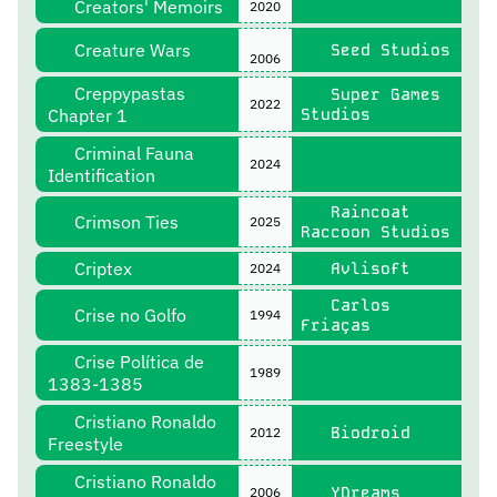
Creators' Memoirs
2020
Creature Wars
Seed Studios
2006
Creppypastas
Super Games
2022
Chapter 1
Studios
Criminal Fauna
2024
Identification
Raincoat
Crimson Ties
2025
Raccoon Studios
Criptex
Avlisoft
2024
Carlos
Crise no Golfo
1994
Friaças
Crise Política de
1989
1383-1385
Cristiano Ronaldo
Biodroid
2012
Freestyle
Cristiano Ronaldo
YDreams
2006