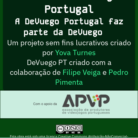
Portugal
A DeVuego Portugal faz
parte da DeVuego
Um projeto sem fins lucrativos criado
por
Yova Turnes
DeVuego PT criado com a
colaboração de
Filipe Veiga
e
Pedro
Pimenta
Com o apoio da
Esta obra está sob uma licença Creative Commons Atribuição-NãoComercial-