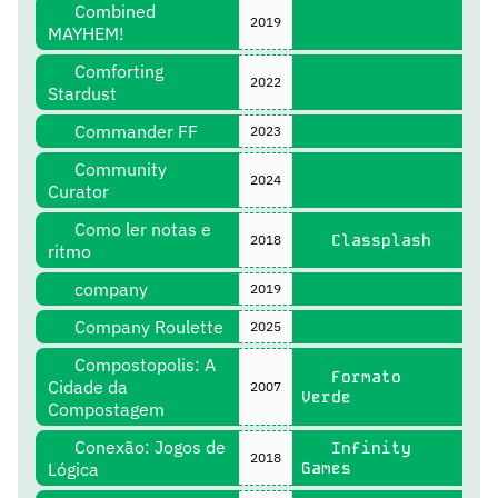
Combined
2019
MAYHEM!
Comforting
2022
Stardust
Commander FF
2023
Community
2024
Curator
Como ler notas e
Classplash
2018
ritmo
company
2019
Company Roulette
2025
Compostopolis: A
Formato
Cidade da
2007
Verde
Compostagem
Conexão: Jogos de
Infinity
2018
Lógica
Games