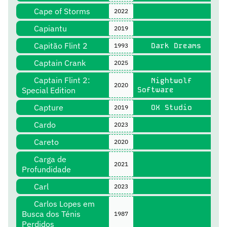
Cape of Storms
2022
Capiantu
2019
Capitão Flint 2
Dark Dreams
1993
Captain Crank
2025
Captain Flint 2:
Nightwolf
2020
Special Edition
Software
Capture
OX Studio
2019
Cardo
2023
Careto
2020
Carga de
2021
Profundidade
Carl
2023
Carlos Lopes em
Busca dos Ténis
1987
Perdidos