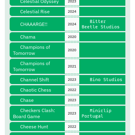
Celestial Odyssey
2023
Celestial Rise
2024
Bitter
CHAAARGE!!
2024
Beetle Studios
Chama
2020
Champions of
2020
Tomorrow
Champions of
2021
Tomorrow
Channel Shift
Bino Studios
2023
Chaotic Chess
2022
Chase
2023
Checkers Clash:
Miniclip
2023
Board Game
Portugal
Cheese Hunt
2022