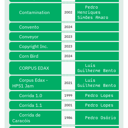
Pedro
Contamination
Henriques
2002
Simões Amaro
Convento
2024
Conveyor
2023
Copyright Inc.
2023
Corn Bird
2024
Luís
CORPUS EDAX
Guilherme Bento
Corpus Edax -
Luís
2021
HPS1 Jam
Guilherme Bento
Corrida 1.0
Pedro Lopes
1999
Corrida 1.1
Pedro Lopes
2001
Corrida de
Pedro Osório
1986
Caracóis