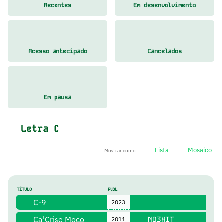
Recentes
Em desenvolvimento
Acesso antecipado
Cancelados
Em pausa
Letra
C
Lista
Mosaico
Mostrar como
TÍTULO
PUBL
C-9
2023
Ca'Crise Moço
NO3XIT
2011