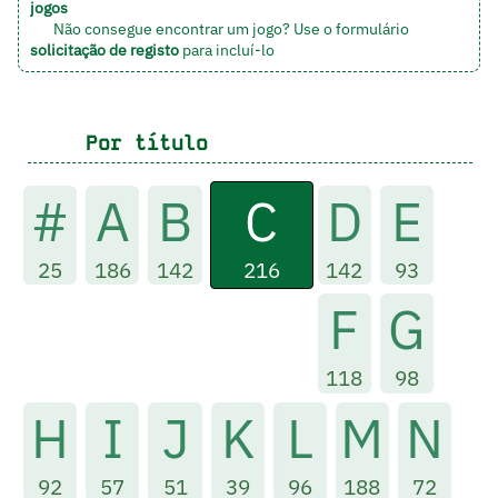
jogos
Não consegue encontrar um jogo? Use o formulário
solicitação de registo
para incluí-lo
Por título
C
#
A
B
D
E
216
25
186
142
142
93
F
G
118
98
H
I
J
K
L
M
N
92
57
51
39
96
188
72