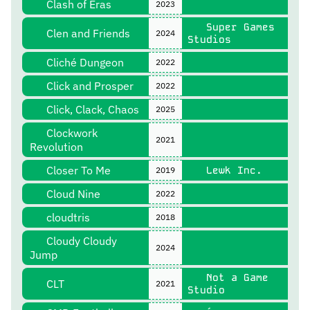
Clash of Eras
2023
Super Games
Clen and Friends
2024
Studios
Cliché Dungeon
2022
Click and Prosper
2022
Click, Clack, Chaos
2025
Clockwork
2021
Revolution
Closer To Me
Lewk Inc.
2019
Cloud Nine
2022
cloudtris
2018
Cloudy Cloudy
2024
Jump
Not a Game
CLT
2021
Studio