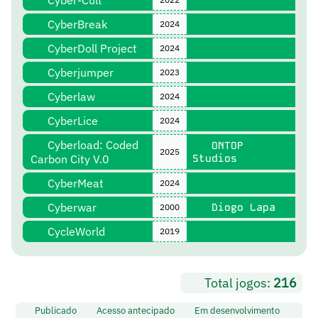
Cyber-Cult
CyberBreak
2024
CyberDoll Project
2024
Cyberjumper
2023
Cyberlaw
2024
CyberLice
2024
Cyberload: Coded
ONTOP
2025
Carbon City V.0
Studios
CyberMeat
2024
Cyberwar
Diogo Lapa
2000
CycleWorld
2019
Total jogos:
216
Publicado
Acesso antecipado
Em desenvolvimento