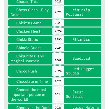
Cheese This
2025
Chess Clash - Play
Miniclip
2021
Online
Portugal
Chicken Game
2023
Chicken Heist
2024
Chikki Static
Atlantis
1990
Chinelo Quest
2024
Chiquititas: The
Biodroid
Magical Journey
2009
Red Dagger
Choco Rush
2024
Studio
Chocolate in Time
2021
Choose the most
Óscar
important person in
2024
Monteiro
the world!
Choppy in the Dark
Luísa Helena
2026