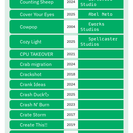
Counting Sheep
2024
Studio
Cover Your Eyes
Abel Neto
2025
Eworks
Cowpop
2004
Studios
Spellcaster
Cozy Light
2025
Studios
CPU TAKEOVER
2021
Crab migration
2024
Crackshot
2018
Crank Ideas
2024
Crash Duck🦆
2025
Crash N' Burn
2023
Crate Storm
2017
Create This!!
2019