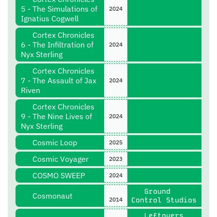
5 - The Simulations of
2024
Ignatius Cogwell
Cortex Chronicles
6 - The Infiltration of
2024
Nyx Sterling
Cortex Chronicles
7 - The Assault of Jax
2024
Riven
Cortex Chronicles
9 - The Nine Lives of
2024
Nyx Sterling
Cosmic Loop
2025
Cosmic Voyager
2023
COSMO SWEEP
2024
Ground
Cosmonaut
2014
Control Studios
Leftovers