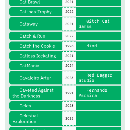
Cat Brawl
2021
Cat-has-Trophy
2022
Witch Cat
Cataway
2021
Games
Catch & Run
2022
Catch the Cookie
Mind
1998
Catless Icekating
2021
CatMania
2024
Red Dagger
Cavaleiro Artur
2023
Studio
Caveted Against
Fernando
1991
the Darkness
Pereira
Celes
2023
Celestial
2023
Exploration