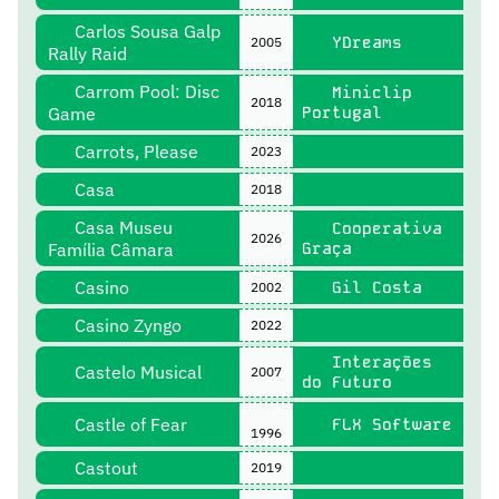
Carlos Sousa Galp
YDreams
2005
Rally Raid
Carrom Pool: Disc
Miniclip
2018
Game
Portugal
Carrots, Please
2023
Casa
2018
Casa Museu
Cooperativa
2026
Família Câmara
Graça
Casino
Gil Costa
2002
Casino Zyngo
2022
Interações
Castelo Musical
2007
do Futuro
Castle of Fear
FLX Software
1996
Castout
2019