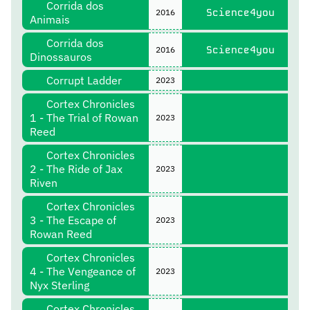
Corrida dos
Science4you
2016
Animais
Corrida dos
Science4you
2016
Dinossauros
Corrupt Ladder
2023
Cortex Chronicles
1 - The Trial of Rowan
2023
Reed
Cortex Chronicles
2 - The Ride of Jax
2023
Riven
Cortex Chronicles
3 - The Escape of
2023
Rowan Reed
Cortex Chronicles
4 - The Vengeance of
2023
Nyx Sterling
Cortex Chronicles