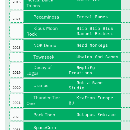
2015
Talons
Pecaminosa
Cereal Games
2021
Kibus Moon
Blip Blip Blue
Rock
Manuel Berbesi
NOK Demo
Nerd Monkeys
2023
Townseek
Whales And Games
Decay of
Amplify
2019
Logos
Creations
Not a Game
Uranus
2020
Studio
Thunder Tier
Krafton Europe
2021
One
BV
Back Then
Octopus Embrace
2023
SpaceCorn
2015