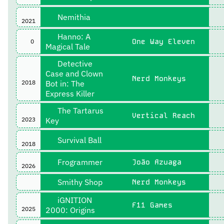
Nemithia
2021
Hanno: A
One Way Eleven
0
Magical Tale
Detective
Case and Clown
Nerd Monkeys
2018
Bot in: The
Express Killer
The Tartarus
Vertical Reach
2023
Key
Survival Ball
2018
Frogrammer
João Azuaga
2026
Smithy Shop
Nerd Monkeys
iGNITION
F11 Games
2025
2000: Origins