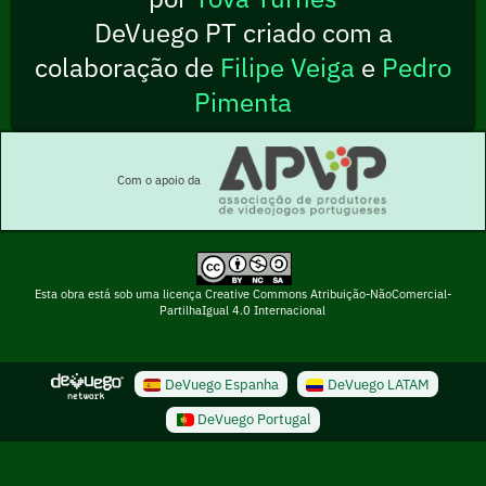
DeVuego PT criado com a
colaboração de
Filipe Veiga
e
Pedro
Pimenta
Com o apoio da
Esta obra está sob uma licença Creative Commons Atribuição-NãoComercial-
PartilhaIgual 4.0 Internacional
DeVuego Espanha
DeVuego LATAM
DeVuego Portugal