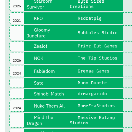
Starborn
Byte Sized
2025
Survivor
Creations
KEO
Redcatpig
2021
Gloomy
Subtales Studio
Juncture
Zealot
Prime Cut Games
NOK
The Tip Studios
2026
Fabledom
Grenaa Games
2024
Sate
Nuno Duarte
Shinobi Match
drmargarido
Nuke Them All
GameEraStudios
2024
Mind The
Massive Galaxy
Dragon
Studios