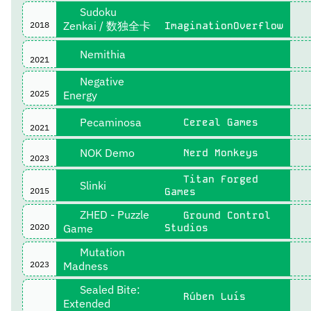
Sudoku
Zenkai / 数独全卡
2018
ImaginationOverflow
Nemithia
2021
Negative
2025
Energy
Pecaminosa
Cereal Games
2021
NOK Demo
Nerd Monkeys
2023
Titan Forged
Slinki
2015
Games
ZHED - Puzzle
Ground Control
2020
Game
Studios
Mutation
2023
Madness
Sealed Bite:
Rúben Luís
Extended