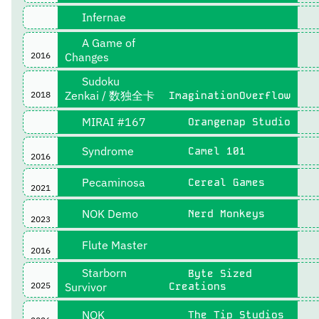
Infernae
A Game of
2016
Changes
Sudoku
Zenkai / 数独全卡
2018
ImaginationOverflow
MIRAI #167
Orangenap Studio
Syndrome
Camel 101
2016
Pecaminosa
Cereal Games
2021
NOK Demo
Nerd Monkeys
2023
Flute Master
2016
Starborn
Byte Sized
2025
Survivor
Creations
NOK
The Tip Studios