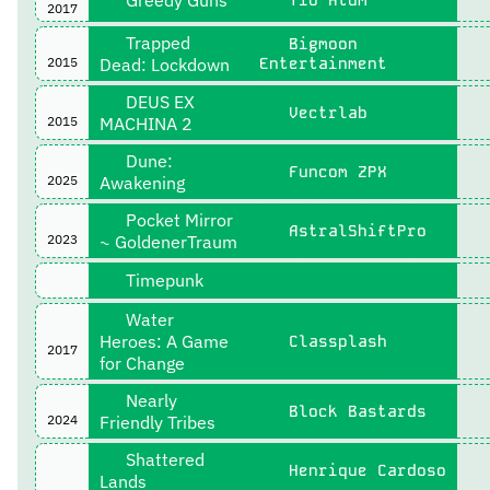
2017
Trapped
Bigmoon
2015
Dead: Lockdown
Entertainment
DEUS EX
Vectrlab
2015
MACHINA 2
Dune:
Funcom ZPX
2025
Awakening
Pocket Mirror
AstralShiftPro
2023
~ GoldenerTraum
Timepunk
Water
Heroes: A Game
Classplash
2017
for Change
Nearly
Block Bastards
2024
Friendly Tribes
Shattered
Henrique Cardoso
Lands