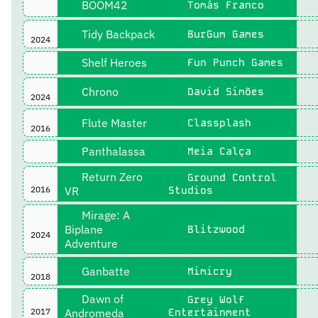
BOOM42
Tomás Franco
Tidy Backpack
BurGum Games
2024
Shelf Heroes
Fun Punch Games
Chrono
David Simões
2024
Flute Master
Classplash
2016
Panthalassa
Meia Calça
Return Zero
Ground Control
2016
VR
Studios
Mirage: A
Biplane
Blitzwood
2024
Adventure
Ganbatte
Mimicry
2018
Dawn of
Grey Wolf
2017
Andromeda
Entertainment