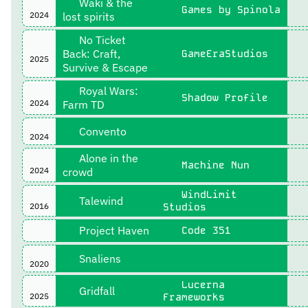
Waki & the
Games by Spinola
2024
lost spirits
No Ticket
Back: Craft,
GameEraStudios
2025
Survive & Escape
Royal Wars:
Shadow Profile
2024
Farm TD
Convento
2024
Alone in the
Machine Nun
2024
crowd
WindLimit
Talewind
2016
Studios
Project Haven
Code 351
Snaliens
2020
Lucerna
Gridfall
2025
Frameworks