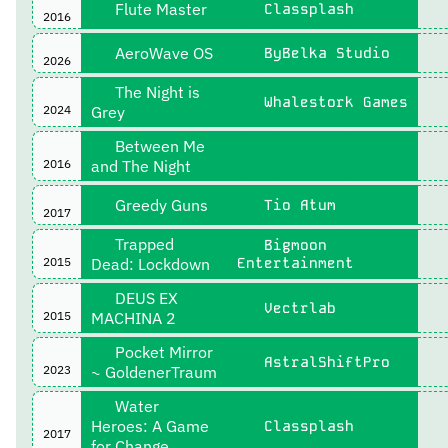
Flute Master
Classplash
2016
AeroWave OS
ByBelka Studio
2026
The Night is
Whalestork Games
2024
Grey
Between Me
2016
and The Night
Greedy Guns
Tio Atum
2017
Trapped
Bigmoon
2015
Dead: Lockdown
Entertainment
DEUS EX
Vectrlab
2015
MACHINA 2
Pocket Mirror
AstralShiftPro
2023
~ GoldenerTraum
Water
Heroes: A Game
Classplash
2017
for Change