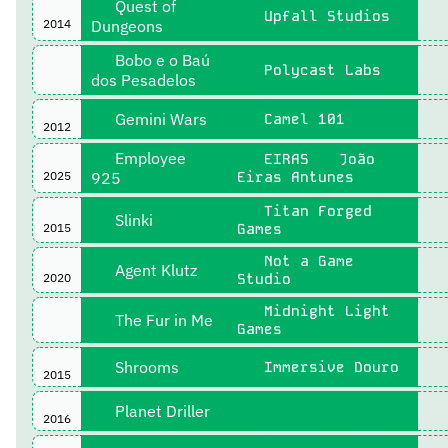
Quest of
Upfall Studios
2014
Dungeons
Bobo e o Baú
Polycast Labs
dos Pesadelos
Gemini Wars
Camel 101
2012
Employee
EIRAS
João
2025
925
Eiras Antunes
Titan Forged
Slinki
2015
Games
Not a Game
Agent Klutz
2020
Studio
Midnight Light
The Fur in Me
Games
Shrooms
Immersive Douro
2015
Planet Driller
2016