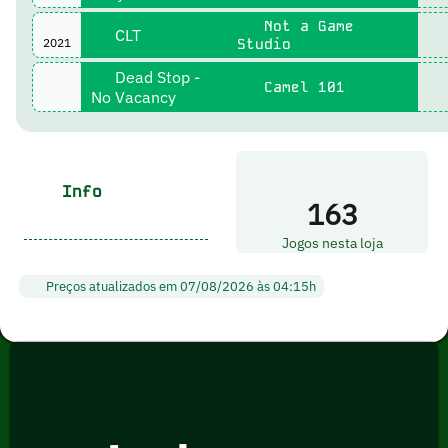
Not a Game
CLT
2021
Studio
Dead Stop -
Camel 101
No Vacancy
Info
163
Jogos nesta loja
Preços atualizados em 07/08/2026 às 04:15h