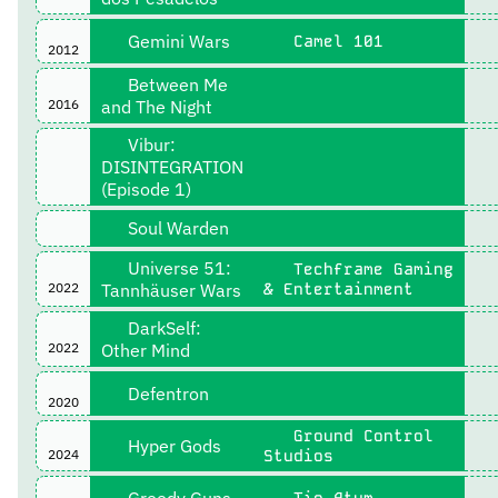
Gemini Wars
Camel 101
2012
Between Me
2016
and The Night
Vibur:
DISINTEGRATION
(Episode 1)
Soul Warden
Universe 51:
Techframe Gaming
2022
Tannhäuser Wars
& Entertainment
DarkSelf:
2022
Other Mind
Defentron
2020
Ground Control
Hyper Gods
2024
Studios
Greedy Guns
Tio Atum