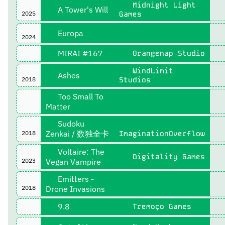
Midnight Light
A Tower's Will
2025
Games
Europa
2024
MIRAI #167
Orangenap Studio
WindLimit
Ashes
2018
Studios
Too Small To
Matter
Sudoku
Zenkai / 数独全卡
2018
ImaginationOverflow
Voltaire: The
Digitality Games
2023
Vegan Vampire
Emitters -
2018
Drone Invasions
9.8
Tremoço Games