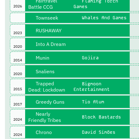
Fairtravel
Flaming Torch
2026
Battle CCG
Games
Townseek
Whales And Games
RUSHAWAY
2023
Into A Dream
2020
Munin
Gojira
2014
Snaliens
2020
Trapped
Bigmoon
2015
Dead: Lockdown
Entertainment
Greedy Guns
Tio Atum
2017
Nearly
Block Bastards
2024
Friendly Tribes
Chrono
David Simões
2024