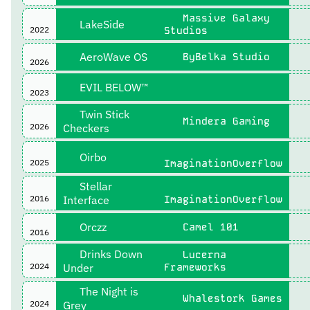
Massive Galaxy
LakeSide
2022
Studios
AeroWave OS
ByBelka Studio
2026
EVIL BELOW™
2023
Twin Stick
Mindera Gaming
2026
Checkers
Oirbo
2025
ImaginationOverflow
Stellar
2016
Interface
ImaginationOverflow
Orczz
Camel 101
2016
Drinks Down
Lucerna
2024
Under
Frameworks
The Night is
Whalestork Games
2024
Grey