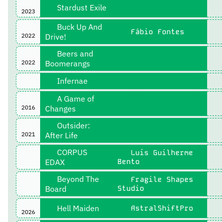
Stardust Exile
2023
Buck Up And
Fábio Fontes
2022
Drive!
Beers and
2022
Boomerangs
Infernae
A Game of
2016
Changes
Outsider:
2021
After Life
CORPUS
Luís Guilherme
EDAX
Bento
Beyond The
Fragile Shapes
Board
Studio
Hell Maiden
AstralShiftPro
2026