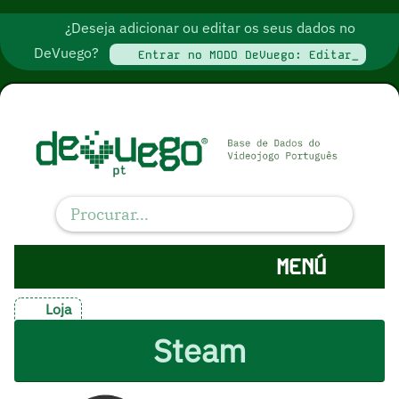
¿Deseja adicionar ou editar os seus dados no
DeVuego?
Entrar no MODO DeVuego: Editar_
MENÚ
Loja
Steam