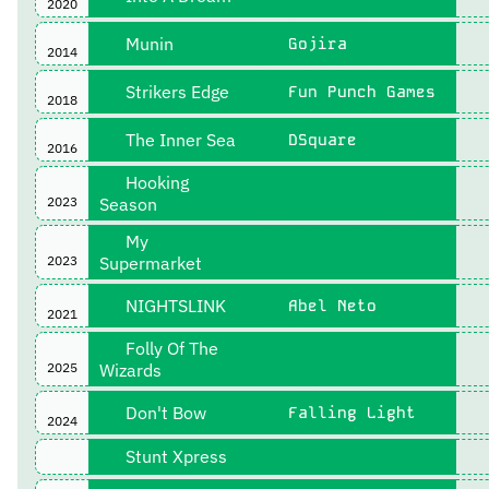
2020
Munin
Gojira
2014
Strikers Edge
Fun Punch Games
2018
The Inner Sea
DSquare
2016
Hooking
2023
Season
My
2023
Supermarket
NIGHTSLINK
Abel Neto
2021
Folly Of The
2025
Wizards
Don't Bow
Falling Light
2024
Stunt Xpress