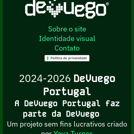
Sobre o site
Identidade visual
Contato
Política de privacidade
2024-2026
DeVuego
Portugal
A DeVuego Portugal faz
parte da DeVuego
Um projeto sem fins lucrativos criado
por
Yova Turnes