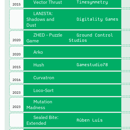
Vector Thrust
Timesymmetry
2015
LANISTA:
Shadows and
Digitality Games
Dust
ZHED - Puzzle
Ground Control
2020
Game
Studios
Arko
2020
Hush
Gamestudio78
2015
Curvatron
2016
Loco-Sort
2023
Mutation
2023
Madness
Sealed Bite:
Rúben Luís
Extended