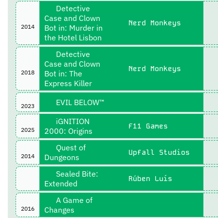
Detective
Case and Clown
Nerd Monkeys
2014
Bot in: Murder in
the Hotel Lisbon
Detective
Case and Clown
Nerd Monkeys
2018
Bot in: The
Express Killer
EVIL BELOW™
2023
iGNITION
F11 Games
2025
2000: Origins
Quest of
Upfall Studios
2014
Dungeons
Sealed Bite:
Rúben Luís
Extended
A Game of
2016
Changes