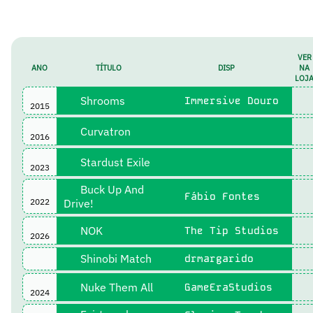
VER
ANO
TÍTULO
DISP
NA
LOJ
Shrooms
Immersive Douro
2015
Curvatron
2016
Stardust Exile
2023
Buck Up And
Fábio Fontes
2022
Drive!
NOK
The Tip Studios
2026
Shinobi Match
drmargarido
Nuke Them All
GameEraStudios
2024