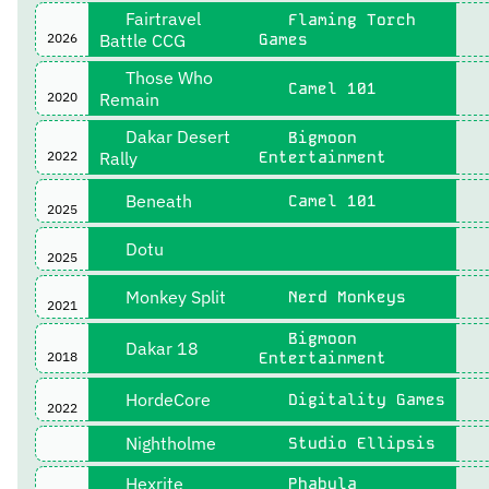
Fairtravel
Flaming Torch
2026
Battle CCG
Games
Those Who
Camel 101
2020
Remain
Dakar Desert
Bigmoon
2022
Rally
Entertainment
Beneath
Camel 101
2025
Dotu
2025
Monkey Split
Nerd Monkeys
2021
Bigmoon
Dakar 18
2018
Entertainment
HordeCore
Digitality Games
2022
Nightholme
Studio Ellipsis
Hexrite
Phabula