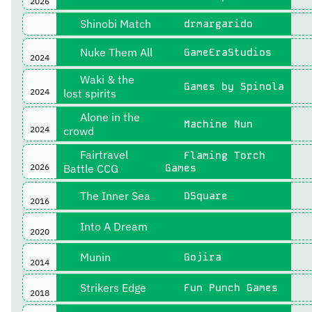
2026
Shinobi Match
drmargarido
Nuke Them All
GameEraStudios
2024
Waki & the
Games by Spinola
2024
lost spirits
Alone in the
Machine Nun
2024
crowd
Fairtravel
Flaming Torch
2026
Battle CCG
Games
The Inner Sea
DSquare
2016
Into A Dream
2020
Munin
Gojira
2014
Strikers Edge
Fun Punch Games
2018