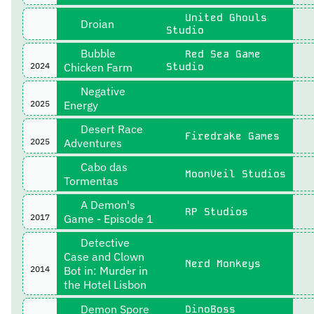
United Ghouls
Droian
Studio
Bubble
Red Sea Game
2024
Chicken Farm
Studio
Negative
2025
Energy
Desert Race
Firedrake Games
2025
Adventures
Cabo das
MoonVeil Studios
Tormentas
A Demon's
RP Studios
2017
Game - Episode 1
Detective
Case and Clown
Nerd Monkeys
2014
Bot in: Murder in
the Hotel Lisbon
Demon Spore
DinoBoss