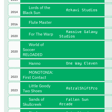
Lords of the
Arkavi Studios
2014
Black Sun
Flute Master
2016
Massive Galaxy
For The Warp
2020
Studios
World of
Soccer
2020
RELOADED
Hanno
One Way Eleven
MONOTONIA:
2023
First Contact
Little Goody
AstralShiftPro
2023
Two Shoes
Sands of
Fallen Sun
Skullcreek
Arcade