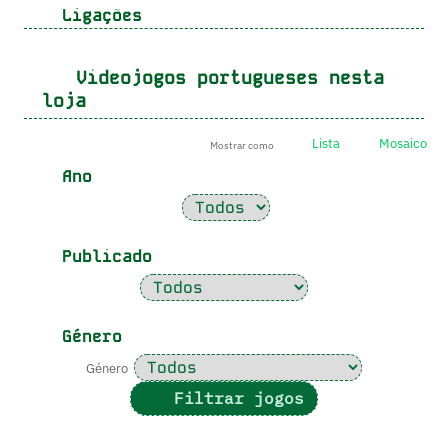
Ligações
Videojogos portugueses nesta
loja
Lista
Mosaico
Mostrar como
Ano
Publicado
Género
Género
Filtrar jogos