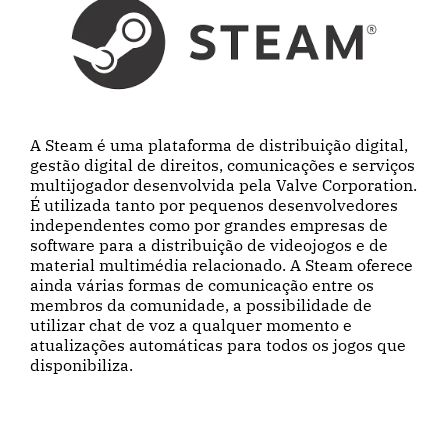
A Steam é uma plataforma de distribuição digital,
gestão digital de direitos, comunicações e serviços
multijogador desenvolvida pela Valve Corporation.
É utilizada tanto por pequenos desenvolvedores
independentes como por grandes empresas de
software para a distribuição de videojogos e de
material multimédia relacionado. A Steam oferece
ainda várias formas de comunicação entre os
membros da comunidade, a possibilidade de
utilizar chat de voz a qualquer momento e
atualizações automáticas para todos os jogos que
disponibiliza.