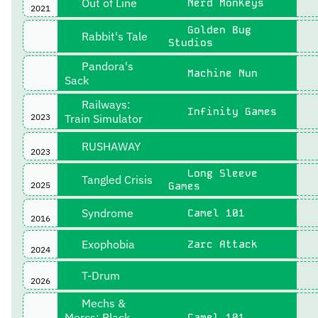
Out of Line
Nerd Monkeys
2021
Golden Bug
Rabbit's Tale
Studios
Pandora's
Machine Nun
Sack
Railways:
Infinity Games
2023
Train Simulator
RUSHAWAY
2023
Long Sleeve
Tangled Crisis
2025
Games
Syndrome
Camel 101
2016
Exophobia
Zarc Attack
2024
T-Drum
2026
Mechs &
Mercs: Black
Camel 101