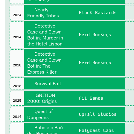
Nearly
Block Bastards
2024
Friendly Tribes
Detective
Case and Clown
Nerd Monkeys
2014
Bot in: Murder in
the Hotel Lisbon
Detective
Case and Clown
Nerd Monkeys
2018
Bot in: The
Express Killer
Survival Ball
2018
iGNITION
F11 Games
2025
2000: Origins
Quest of
Upfall Studios
2014
Dungeons
Bobo e o Baú
Polycast Labs
dos Pesadelos