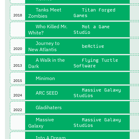
Tanks Meet
Titan Forged
2018
Zombies
Games
Who Killed Mr.
Not a Game
White?
Studio
Journey to
beActive
2020
New Atlantis
A Walk in the
Flying Turtle
2013
Dark
Software
Minimon
2015
Massive Galaxy
ARC SEED
2024
Studios
Gladihaters
2022
Massive
Massive Galaxy
Galaxy
Studios
Into A Dream